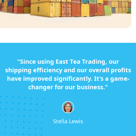
"Since using East Tea Trading, our
shipping efficiency and our overall profits
have improved significantly. It's a game-
changer for our business."
Stella Lewis