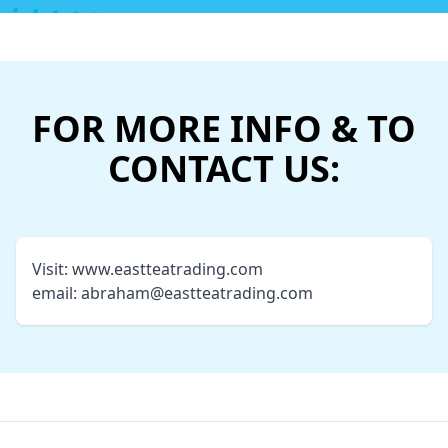
FOR MORE INFO & TO
CONTACT US:
Visit:
www.eastteatrading.com
email:
abraham@eastteatrading.com