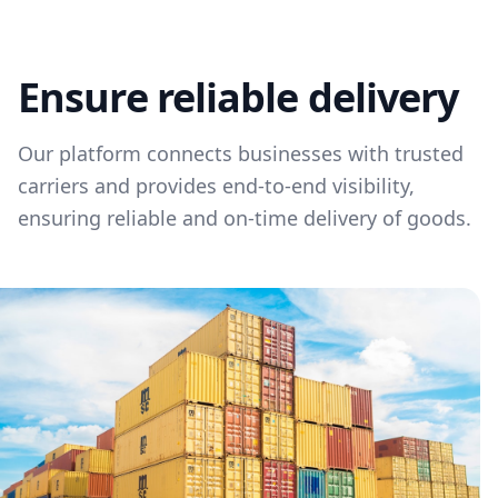
Ensure reliable delivery
Our platform connects businesses with trusted
carriers and provides end-to-end visibility,
ensuring reliable and on-time delivery of goods.