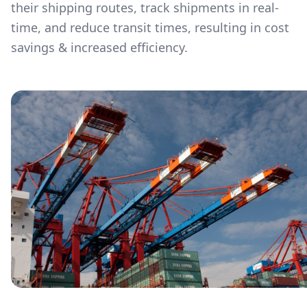
their shipping routes, track shipments in real-
time, and reduce transit times, resulting in cost
savings & increased efficiency.