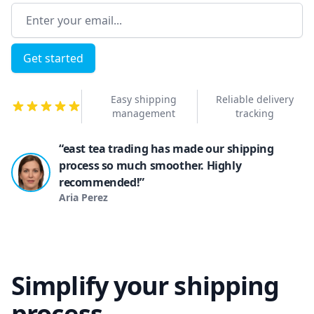
Email address
Get started
Easy shipping
Reliable delivery
management
tracking
“east tea trading has made our shipping
process so much smoother. Highly
recommended!”
Aria Perez
Simplify your shipping
process