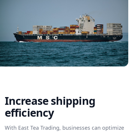
Increase shipping
efficiency
With East Tea Trading, businesses can optimize