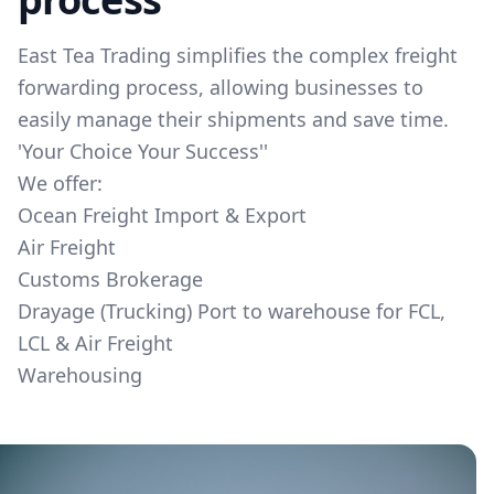
East Tea Trading simplifies the complex freight
forwarding process, allowing businesses to
easily manage their shipments and save time.
​'Your Choice Your Success'​'​
We offer:
Ocean Freight Import & Export
Air Freight
Customs Brokerage
Drayage (Trucking) Port to warehouse for FCL,
LCL & Air Freight
Warehousing