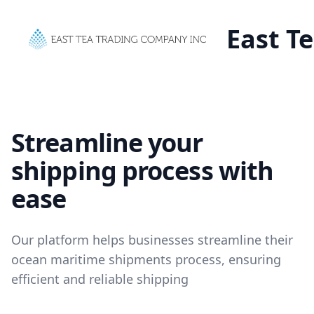
East T
Streamline your
shipping process with
ease
Our platform helps businesses streamline their
ocean maritime shipments process, ensuring
efficient and reliable shipping